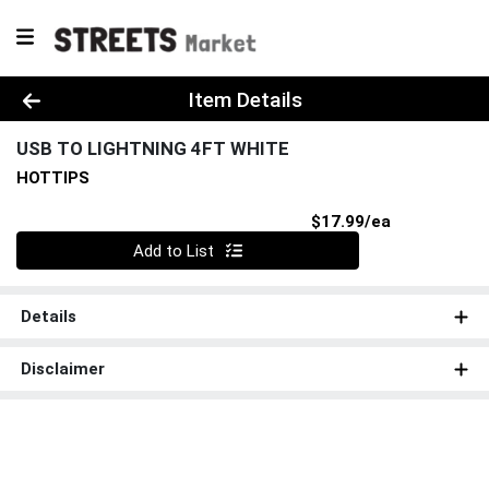
Product Details Page
Item Details
USB TO LIGHTNING 4FT WHITE
HOTTIPS
Product Pri
$17.99/ea
Quantity 0
Add to List
Details
Disclaimer