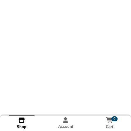
0
Account
Cart
Shop