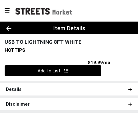
Product Details Page
Item Details
USB TO LIGHTNING 8FT WHITE
HOTTIPS
Product Pri
$19.99/ea
Quantity 0
Add to List
Details
Disclaimer