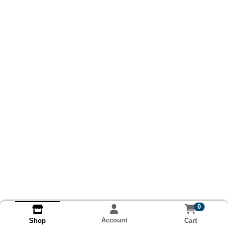
0
Account
Cart
Shop