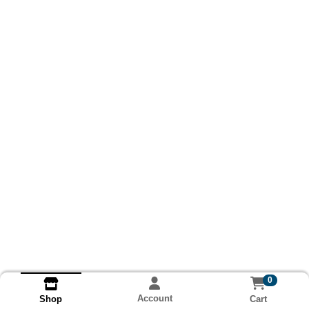
0
Account
Cart
Shop