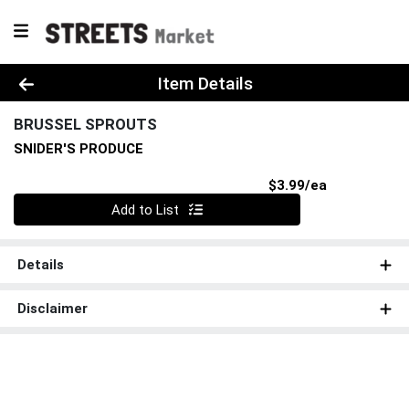
Product Details Page
Item Details
BRUSSEL SPROUTS
SNIDER'S PRODUCE
Product Pri
$3.99/ea
Quantity 0
Add to List
Details
Disclaimer