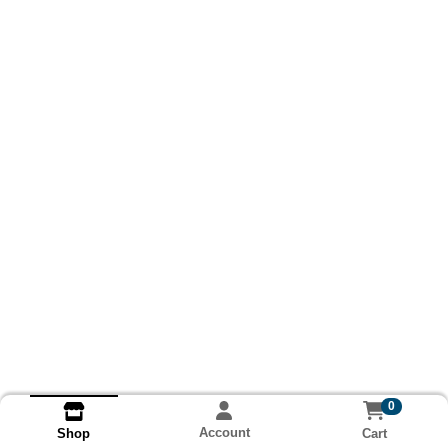
0
Account
Cart
Shop