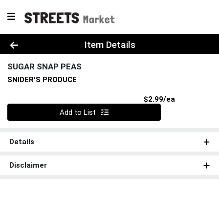
Product Details Page
Item Details
SUGAR SNAP PEAS
SNIDER'S PRODUCE
Product Pri
$2.99/ea
Quantity 0
Add to List
Details
Disclaimer