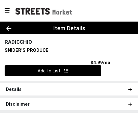
Product Details Page
Item Details
RADICCHIO
SNIDER'S PRODUCE
Product Pri
$4.99/ea
Quantity 0
Add to List
Details
Disclaimer