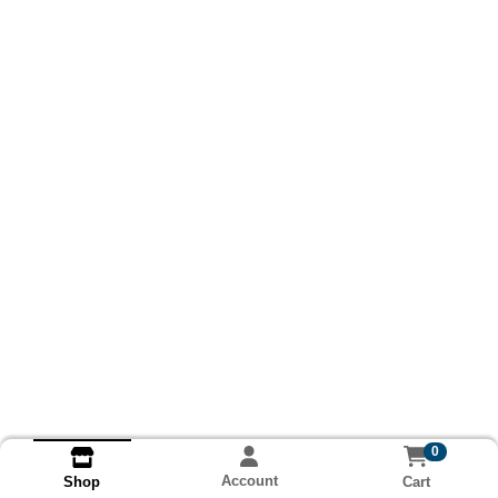
0
Account
Cart
Shop