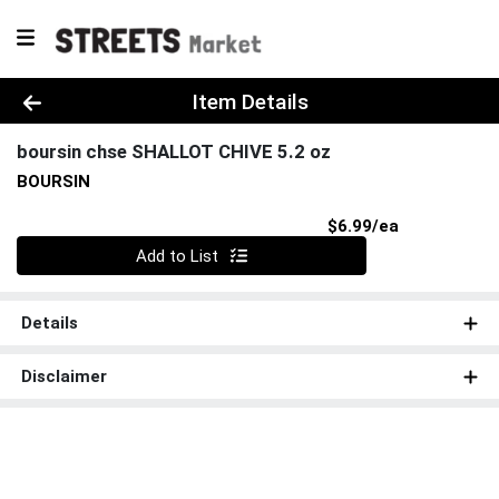
Product Details Page
Item Details
boursin chse SHALLOT CHIVE 5.2 oz
BOURSIN
Product Pri
$6.99/ea
Quantity 0
Add to List
Details
Disclaimer