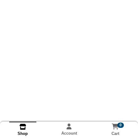
0
Account
Cart
Shop