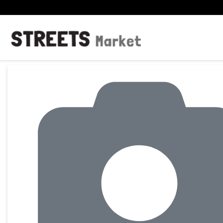
Product Details Page