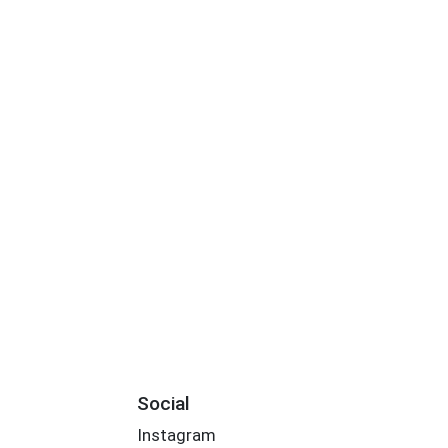
Social
Instagram