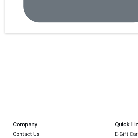
Company
Quick Li
Contact Us
E-Gift Ca