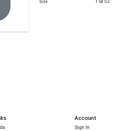
Size:
1.58 OZ
nks
Account
rds
Sign In