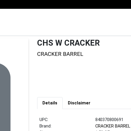
CHS W CRACKER
CRACKER BARREL
Details
Disclaimer
UPC:
840370800691
Brand:
CRACKER BARREL