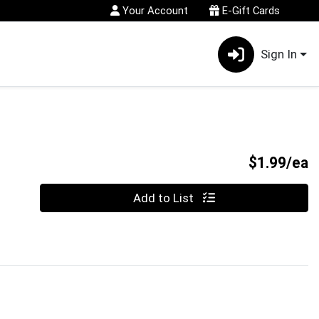
Your Account
E-Gift Cards
Sign In
P
$1.99/ea
Quantity 0
Add to List