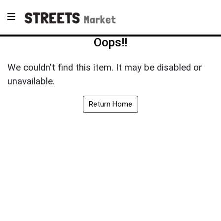
Oops!!
We couldn't find this item. It may be disabled or
unavailable.
Return Home