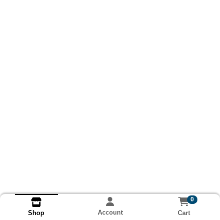
0
Account
Cart
Shop