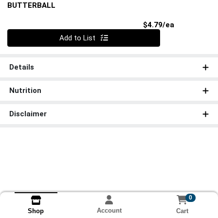
BUTTERBALL
Product Pri
$4.79/ea
Quantity 0
Add to List
Details
Nutrition
Disclaimer
0
Account
Cart
Shop