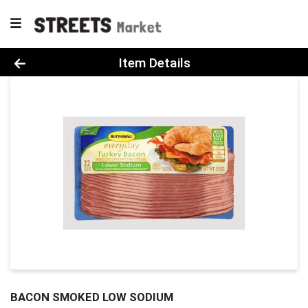
Product Details Page
Item Details
BACON SMOKED LOW SODIUM