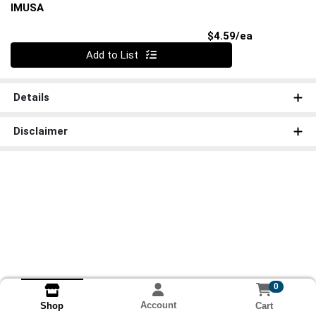
IMUSA
Product Pri
$4.59/ea
Quantity 0
Add to List
Details
Disclaimer
0
Account
Cart
Shop