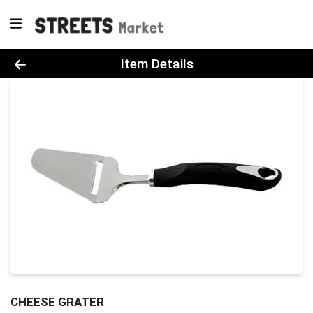
Product Details Page
Item Details
CHEESE GRATER