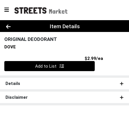
Product Details Page
Item Details
ORIGINAL DEODORANT
DOVE
Product Pri
$2.99/ea
Quantity 0
Add to List
Details
Disclaimer