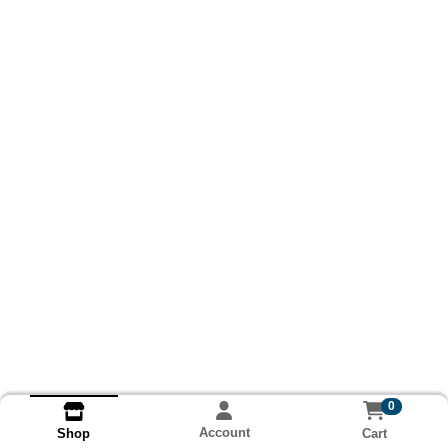
0
Account
Cart
Shop