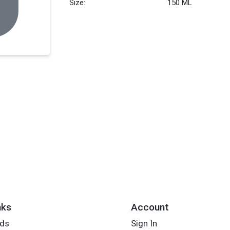
Size:
150 ML
nks
Account
rds
Sign In