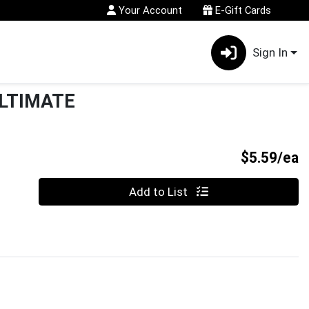
Your Account
E-Gift Cards
Sign In
LTIMATE
P
$5.59/ea
Quantity 0
Add to List