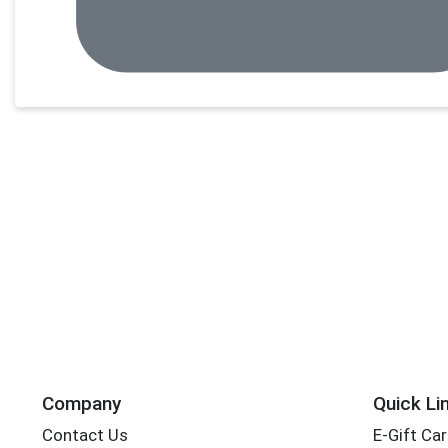
Company
Quick Li
Contact Us
E-Gift Ca