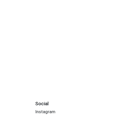
Social
Instagram