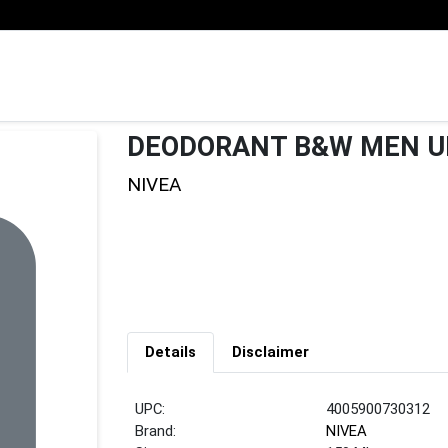
DEODORANT B&W MEN U
NIVEA
Details
Disclaimer
UPC:
4005900730312
Brand:
NIVEA