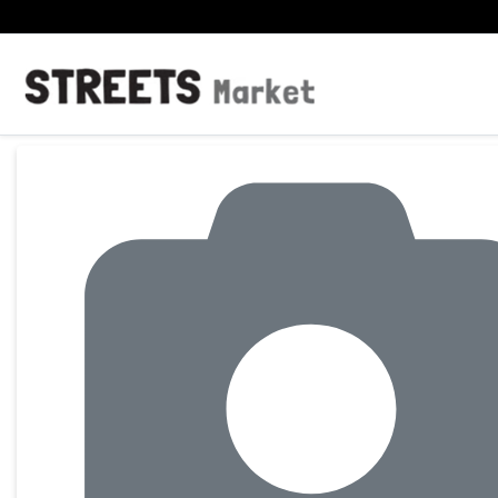
Product Details Page