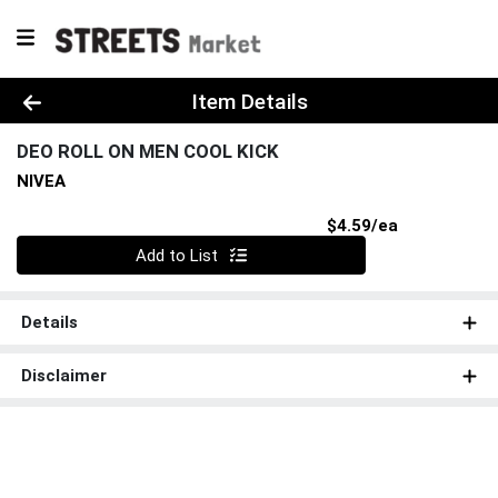
Product Details Page
Item Details
DEO ROLL ON MEN COOL KICK
NIVEA
Product Pri
$4.59/ea
Quantity 0
Add to List
Details
Disclaimer