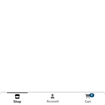
0
Account
Cart
Shop