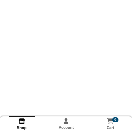
0
Account
Cart
Shop