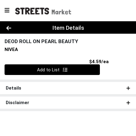
Product Details Page
Item Details
DEOD ROLL ON PEARL BEAUTY
NIVEA
Product Pri
$4.59/ea
Quantity 0
Add to List
Details
Disclaimer