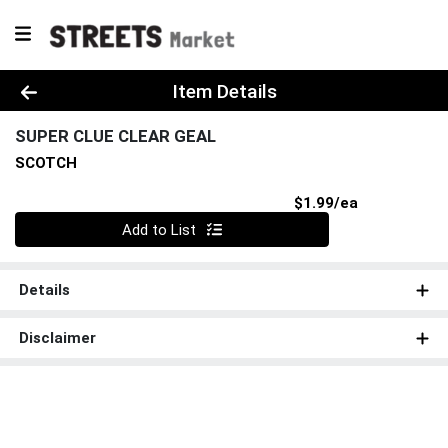
Product Details Page
Item Details
SUPER CLUE CLEAR GEAL
SCOTCH
Product Pri
$1.99/ea
Quantity 0
Add to List
Details
Disclaimer