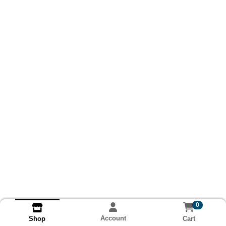
0
Account
Cart
Shop