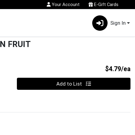
Your Account
E-Gift Cards
Sign In
N FRUIT
P
$4.79/ea
Quantity 0
Add to List