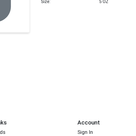
Size:
5 OZ
nks
Account
rds
Sign In