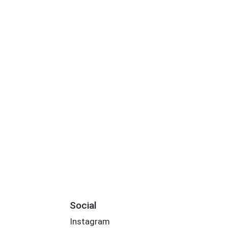
Social
Instagram