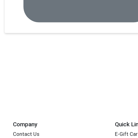
Company
Quick Li
Contact Us
E-Gift Ca