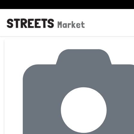
Product Details Page