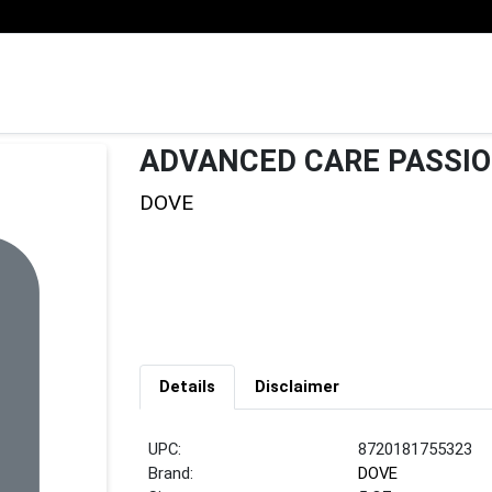
ADVANCED CARE PASSIO
DOVE
Details
Disclaimer
UPC:
8720181755323
Brand:
DOVE