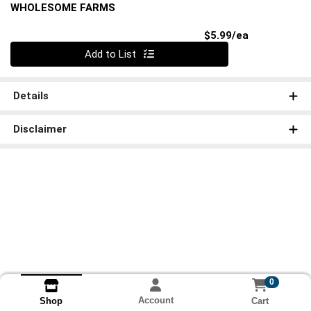
WHOLESOME FARMS
Product Pri
$5.99/ea
Quantity 0
Add to List
Details
Disclaimer
0
Account
Cart
Shop