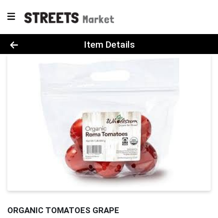
Product Details Page
Item Details
ORGANIC TOMATOES GRAPE