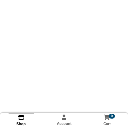
0
Account
Cart
Shop