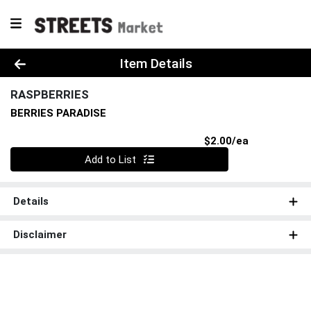
Product Details Page
Item Details
RASPBERRIES
BERRIES PARADISE
Product Pri
$2.00/ea
Quantity 0
Add to List
Details
Disclaimer