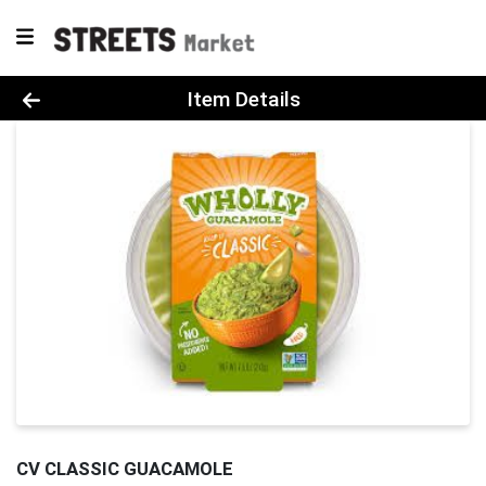
Product Details Page
Item Details
CV CLASSIC GUACAMOLE