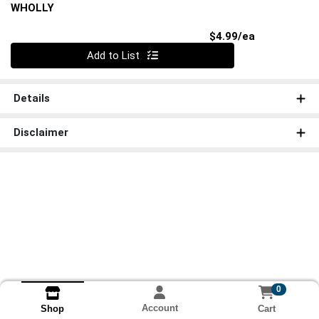
WHOLLY
Product Pri
$4.99/ea
Quantity 0
Add to List
Details
Disclaimer
0
Account
Cart
Shop