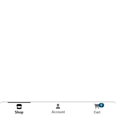
0
Account
Cart
Shop