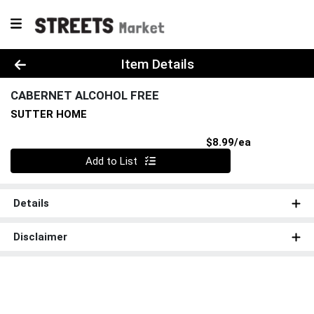
Product Details Page
Item Details
CABERNET ALCOHOL FREE
SUTTER HOME
Product Pri
$8.99/ea
Quantity 0
Add to List
Details
Disclaimer