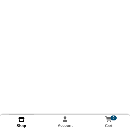
0
Account
Cart
Shop