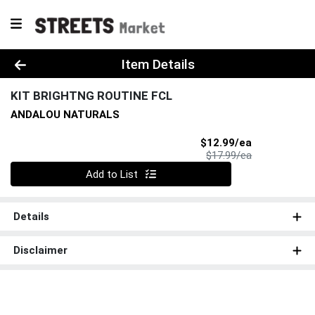
Product Details Page
Item Details
KIT BRIGHTNG ROUTINE FCL
ANDALOU NATURALS
Sale Price
$12.99/ea
Product Price
$17.99/ea
Quantity 0
Add to List
Details
Disclaimer