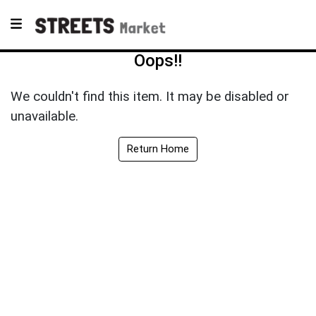
Oops!!
We couldn't find this item. It may be disabled or
unavailable.
Return Home