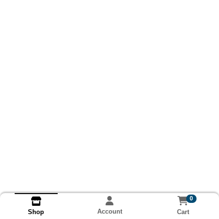
0
Account
Cart
Shop