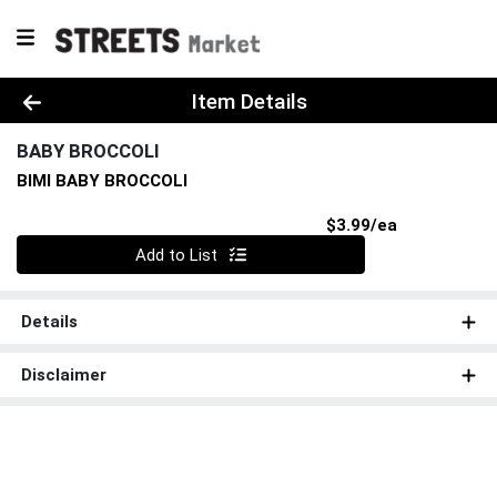
Product Details Page
Item Details
BABY BROCCOLI
BIMI BABY BROCCOLI
Product Pri
$3.99/ea
Quantity 0
Add to List
Details
Disclaimer