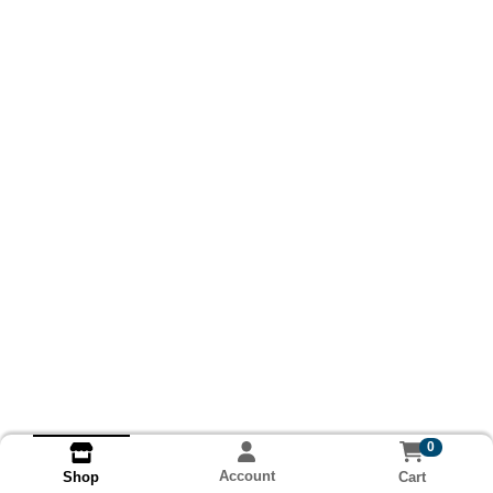
0
Account
Cart
Shop