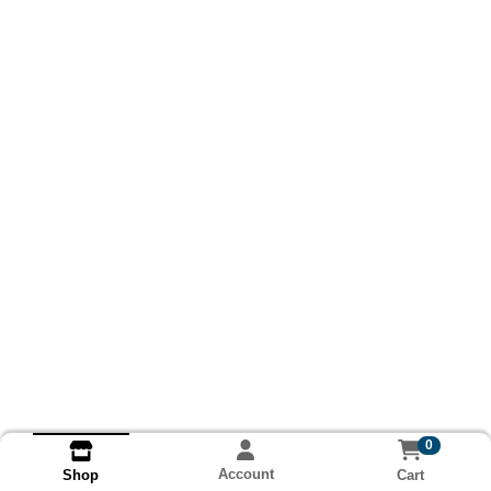
0
Account
Cart
Shop