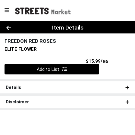
Product Details Page
Item Details
FREEDON RED ROSES
ELITE FLOWER
Product Pri
$15.99/ea
Quantity 0
Add to List
Details
Disclaimer