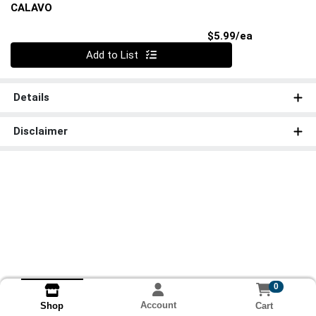
CALAVO
Product Pri
$5.99/ea
Quantity 0
Add to List
Details
Disclaimer
0
Account
Cart
Shop