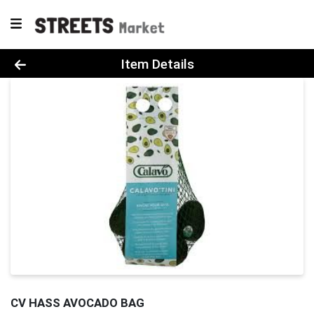
Product Details Page
Item Details
CV HASS AVOCADO BAG