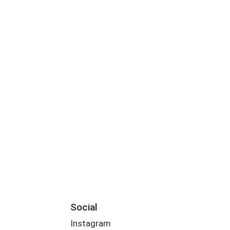
Social
Instagram