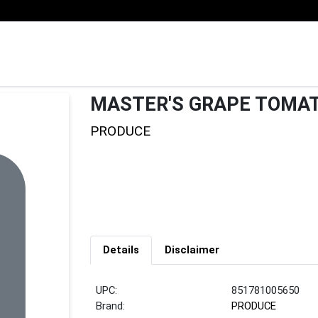
MASTER'S GRAPE TOMA
PRODUCE
Details
Disclaimer
UPC:
851781005650
Brand:
PRODUCE