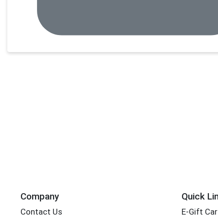
Company
Quick Li
Contact Us
E-Gift Ca