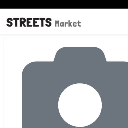
Product Details Page