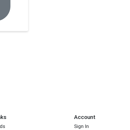
nks
Account
rds
Sign In