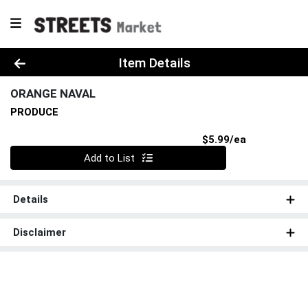
Product Details Page
Item Details
ORANGE NAVAL
PRODUCE
Product Pri
$5.99/ea
Quantity 0
Add to List
Details
Disclaimer