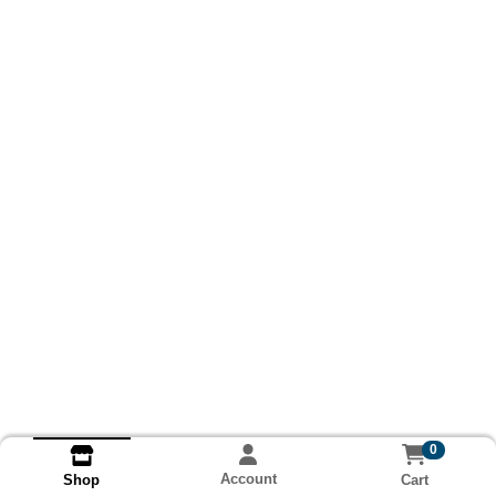
0
Account
Cart
Shop