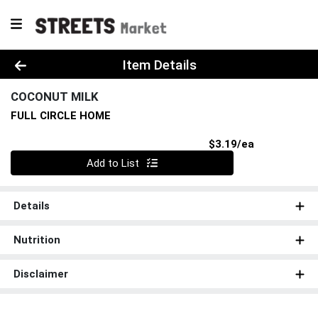
Product Details Page
Item Details
COCONUT MILK
FULL CIRCLE HOME
Product Pri
$3.19/ea
Quantity 0
Add to List
Details
Nutrition
Disclaimer