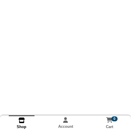
0
Account
Cart
Shop