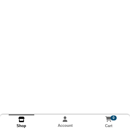
0
Account
Cart
Shop