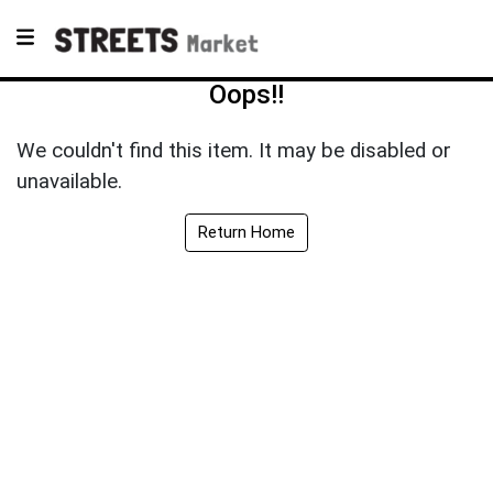
Oops!!
We couldn't find this item. It may be disabled or
unavailable.
Return Home