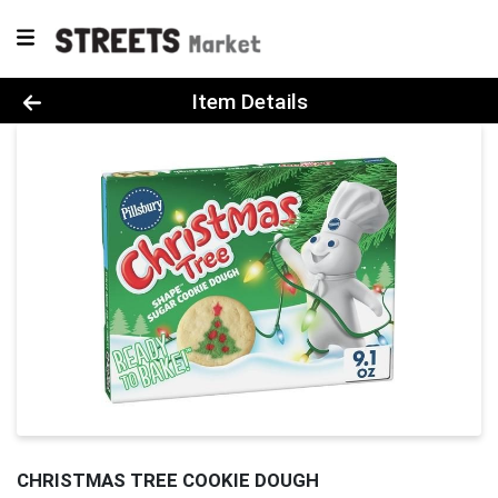
Product Details Page
Item Details
CHRISTMAS TREE COOKIE DOUGH