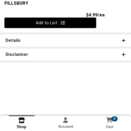
PILLSBURY
Product Pri
$4.99/ea
Quantity 0
Add to List
Details
Disclaimer
0
Account
Cart
Shop