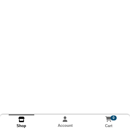
0
Account
Cart
Shop