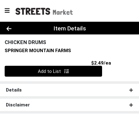
Product Details Page
Item Details
CHICKEN DRUMS
SPRINGER MOUNTAIN FARMS
Product Pri
$2.49/ea
Quantity 0
Add to List
Details
Disclaimer