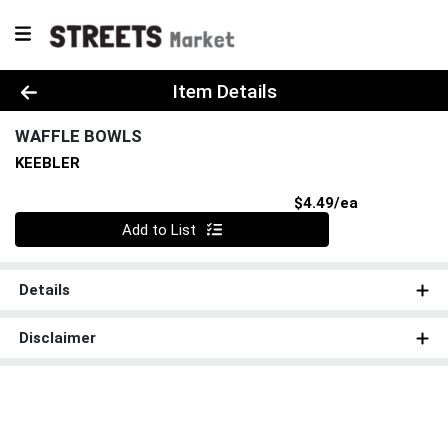
Product Details Page
Item Details
WAFFLE BOWLS
KEEBLER
Product Pri
$4.49/ea
Quantity 0
Add to List
Details
Disclaimer