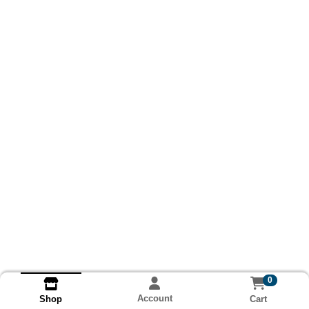
0
Account
Cart
Shop