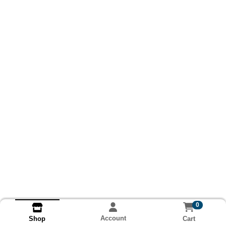
0
Account
Cart
Shop