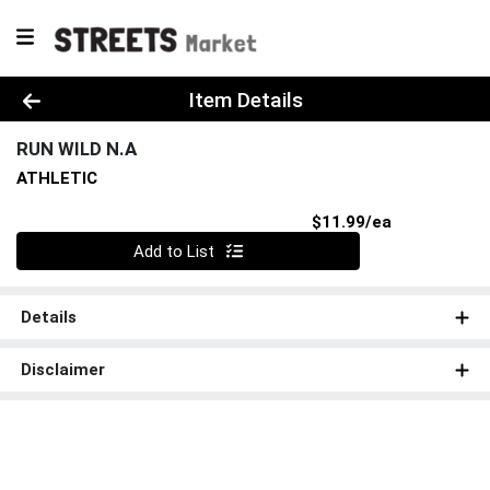
Product Details Page
Item Details
RUN WILD N.A
ATHLETIC
Product Pri
$11.99/ea
Quantity 0
Add to List
Details
Disclaimer