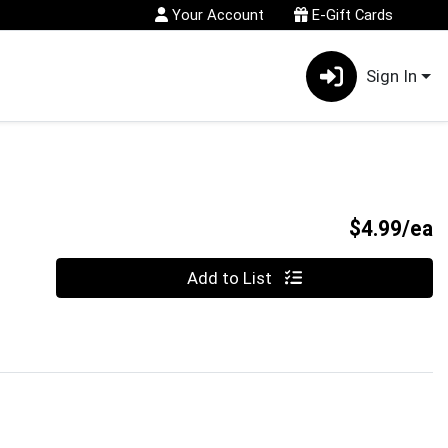
Your Account
E-Gift Cards
Sign In
P
$4.99/ea
Quantity 0
Add to List