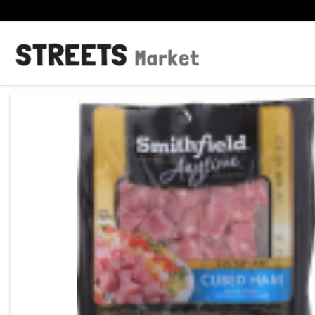
Product Details Page