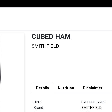
CUBED HAM
SMITHFIELD
Details
Nutrition
Disclaimer
UPC:
070800037209
Brand:
SMITHFIELD