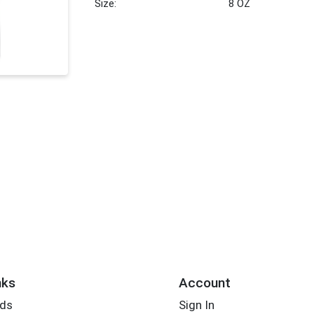
Size:
8 OZ
nks
Account
rds
Sign In