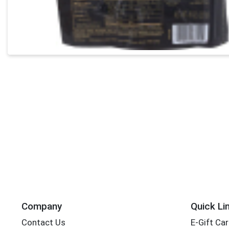
Company
Quick Li
Contact Us
E-Gift Ca