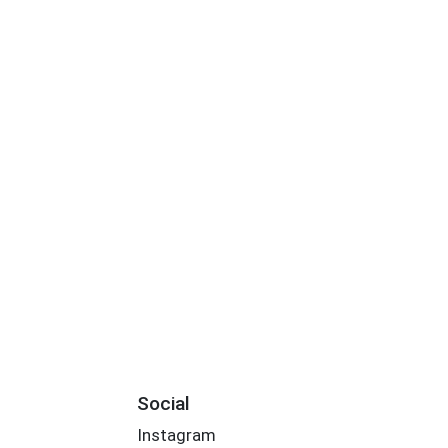
Social
Instagram