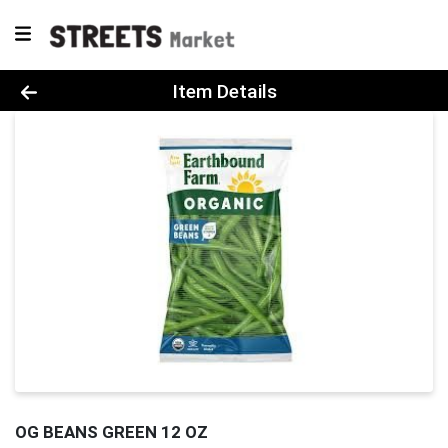
Product Details Page
Item Details
OG BEANS GREEN 12 OZ