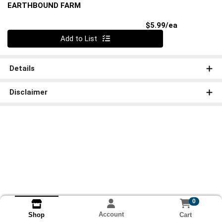
EARTHBOUND FARM
Product Pri
$5.99/ea
Quantity 0
Add to List
Details
Disclaimer
0
Account
Cart
Shop