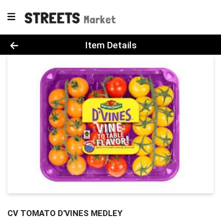
Product Details Page
Item Details
CV TOMATO D'VINES MEDLEY