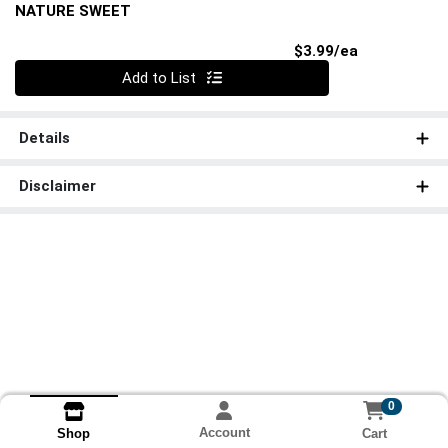
NATURE SWEET
Product Pri
$3.99/ea
Quantity 0
Add to List
Details
Disclaimer
0
Account
Cart
Shop