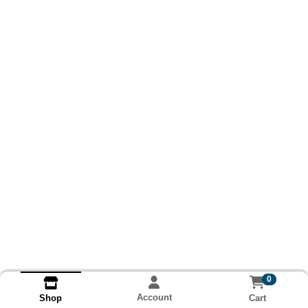
0
Account
Cart
Shop