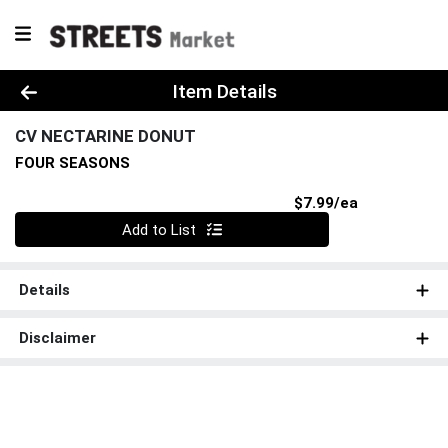
Product Details Page
Item Details
CV NECTARINE DONUT
FOUR SEASONS
Product Pri
$7.99/ea
Quantity 0
Add to List
Details
Disclaimer