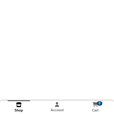
0
Account
Cart
Shop