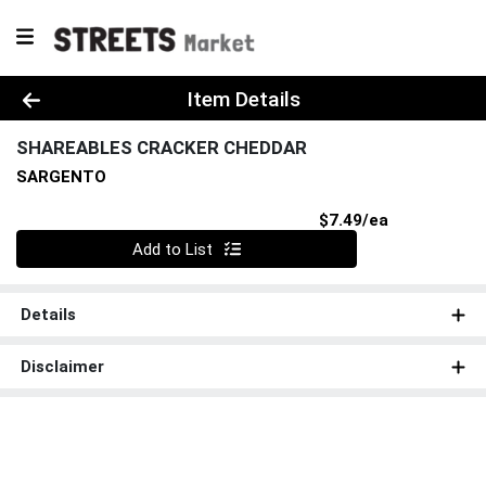
Product Details Page
Item Details
SHAREABLES CRACKER CHEDDAR
SARGENTO
Product Pri
$7.49/ea
Quantity 0
Add to List
Details
Disclaimer