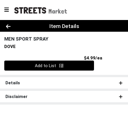
Product Details Page
Item Details
MEN SPORT SPRAY
DOVE
Product Pri
$4.99/ea
Quantity 0
Add to List
Details
Disclaimer