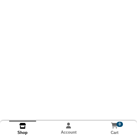
0
Account
Cart
Shop