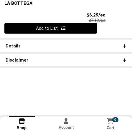
LA BOTTEGA
Sale Price
$6.29/ea
Product Price
$7.19/ea
Quantity 0
Add to List
Details
Disclaimer
0
Account
Cart
Shop