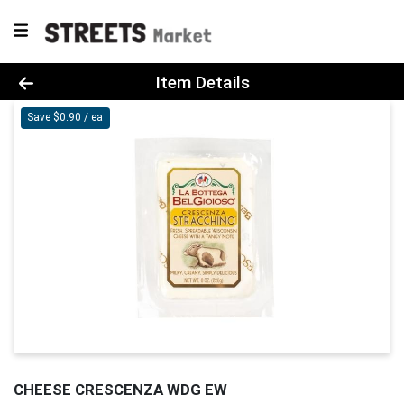
Product Details Page
Item Details
Save $0.90 / ea
CHEESE CRESCENZA WDG EW