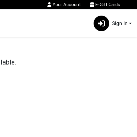
Your Account
E-Gift Cards
Sign In
lable.