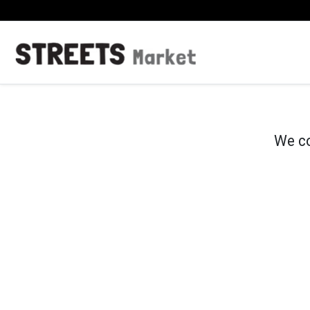
We co