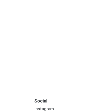
Social
Instagram