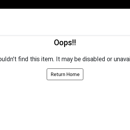
Oops!!
uldn't find this item. It may be disabled or unavai
Return Home