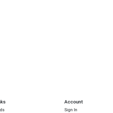
nks
Account
rds
Sign In