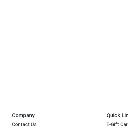
Company
Quick Li
Contact Us
E-Gift Ca