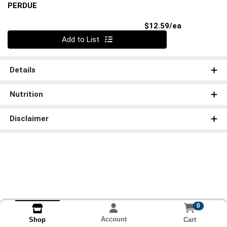
PERDUE
Product Pri
$12.59/ea
Quantity 0
Add to List
Details
Nutrition
Disclaimer
0
Account
Cart
Shop