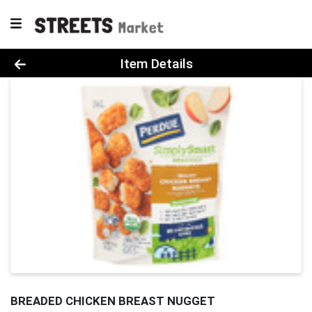
Product Details Page
Item Details
BREADED CHICKEN BREAST NUGGET