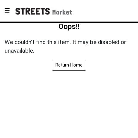
Oops!!
We couldn't find this item. It may be disabled or
unavailable.
Return Home