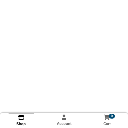
0
Account
Cart
Shop