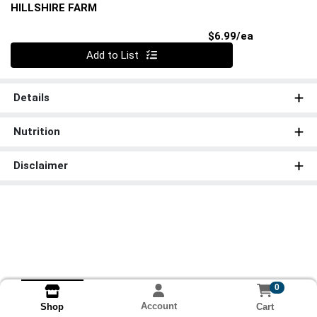
HILLSHIRE FARM
Product Pri
$6.99/ea
Quantity 0
Add to List
Details
Nutrition
Disclaimer
0
Account
Cart
Shop