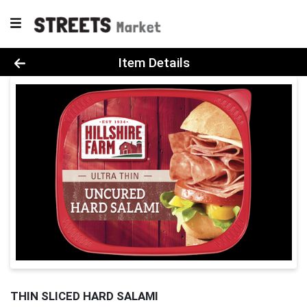
Product Details Page
Item Details
THIN SLICED HARD SALAMI