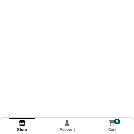
0
Account
Cart
Shop