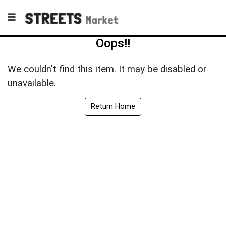
Oops!!
We couldn't find this item. It may be disabled or
unavailable.
Return Home