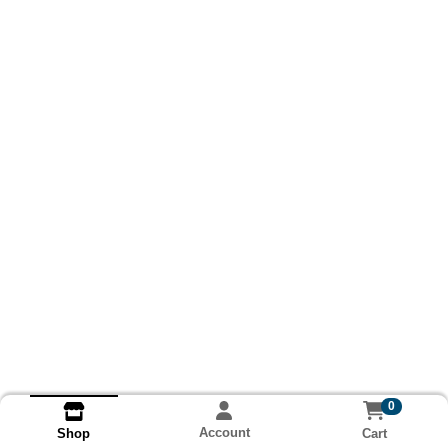
0
Account
Cart
Shop