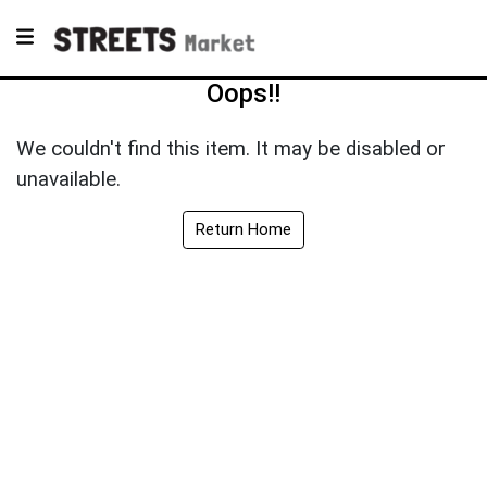
Oops!!
We couldn't find this item. It may be disabled or
unavailable.
Return Home