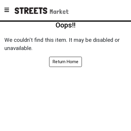
Oops!!
We couldn't find this item. It may be disabled or
unavailable.
Return Home