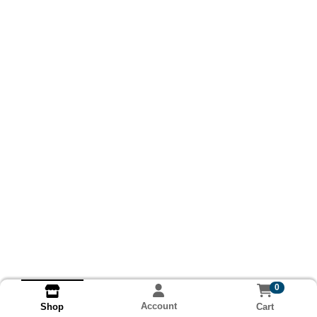
0
Account
Cart
Shop