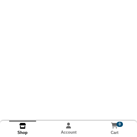
0
Account
Cart
Shop