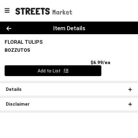
Product Details Page
Item Details
FLORAL TULIPS
BOZZUTOS
Product Pri
$6.99/ea
Quantity 0
Add to List
Details
Disclaimer