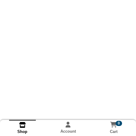
0
Account
Cart
Shop