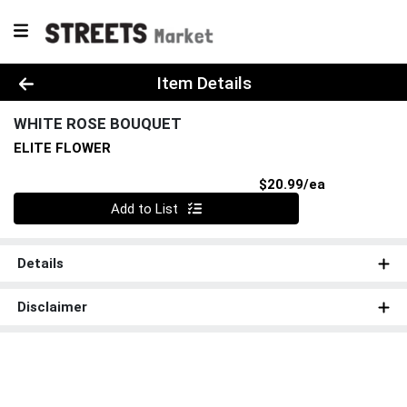
Product Details Page
Item Details
WHITE ROSE BOUQUET
ELITE FLOWER
Product Pri
$20.99/ea
Quantity 0
Add to List
Details
Disclaimer