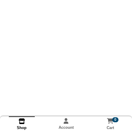
0
Account
Cart
Shop