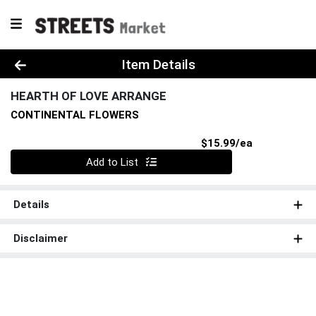
Product Details Page
Item Details
HEARTH OF LOVE ARRANGE
CONTINENTAL FLOWERS
Product Pri
$15.99/ea
Quantity 0
Add to List
Details
Disclaimer